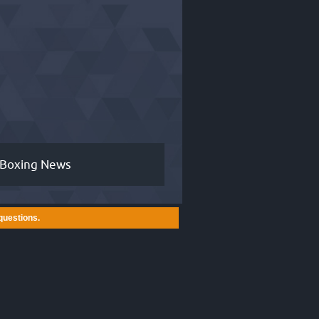
Boxing News
questions.