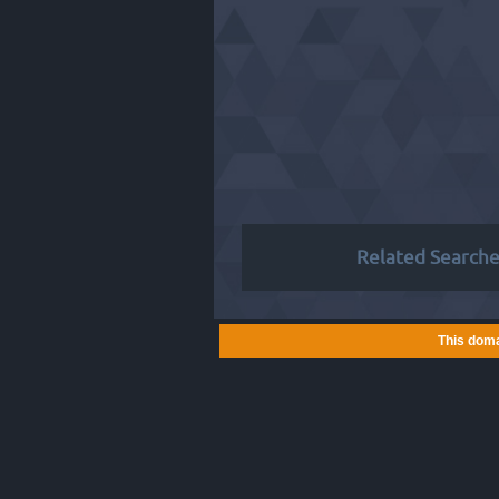
Related Searche
This doma