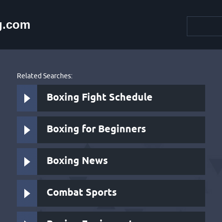
g.com
Related Searches:
Boxing Fight Schedule
Boxing for Beginners
Boxing News
Combat Sports