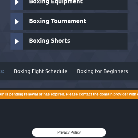
Boxing Equipment
Boxing Tournament
Boxing Shorts
s:
Boxing Fight Schedule
Boxing for Beginners
in is pending renewal or has expired. Please contact the domain provider with 
Privacy Policy