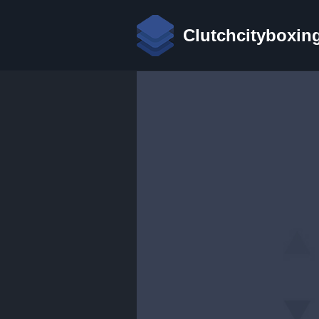
Clutchcityboxin