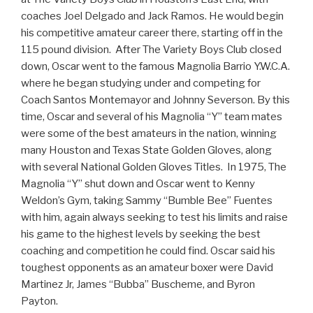
coaches Joel Delgado and Jack Ramos. He would begin
his competitive amateur career there, starting off in the
115 pound division. After The Variety Boys Club closed
down, Oscar went to the famous Magnolia Barrio Y.W.C.A.
where he began studying under and competing for
Coach Santos Montemayor and Johnny Severson. By this
time, Oscar and several of his Magnolia “Y” team mates
were some of the best amateurs in the nation, winning
many Houston and Texas State Golden Gloves, along
with several National Golden Gloves Titles. In 1975, The
Magnolia “Y” shut down and Oscar went to Kenny
Weldon’s Gym, taking Sammy “Bumble Bee” Fuentes
with him, again always seeking to test his limits and raise
his game to the highest levels by seeking the best
coaching and competition he could find. Oscar said his
toughest opponents as an amateur boxer were David
Martinez Jr, James “Bubba” Buscheme, and Byron
Payton.