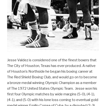
Jesse Valdez is considered one of the finest boxers that
The City of Houston, Texas has ever produced. A native
of Houston’s Northside he began his boxing career at
The Red Shield Boxing Club, and would go on to become
a bronze medal winning Olympic Champion as a member
of The 1972 United States Olympic Team. Jesse won his
first four Olympic matches by wide margins (5-0), (4-1),
(4-1), and (5-0) with his lone loss coming to eventual gold
medal winner Emilio Correa of Cuba, by a disputed (2-3)