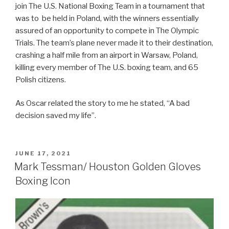
join The U.S. National Boxing Team in a tournament that
was to be held in Poland, with the winners essentially
assured of an opportunity to compete in The Olympic
Trials. The team’s plane never made it to their destination,
crashing a half mile from an airport in Warsaw, Poland,
killing every member of The U.S. boxing team, and 65
Polish citizens.
As Oscar related the story to me he stated, “A bad
decision saved my life”.
POSTED
JUNE 17, 2021
ON
Mark Tessman/ Houston Golden Gloves
Boxing Icon