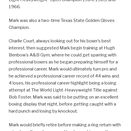
1966.
Mark was also a two-time Texas State Golden Gloves
Champion.
Charlie Court, always looking out for his boxer’s best
interest, then suggested Mark begin training at Hugh
Benbow’s A&B Gym, where he could get sparring with
professional boxers as he began preparing himself for a
professional career. Mark would ultimately turn pro and
he achieved a professional career record of 44 wins and
4 loses, his professional career highlight being a losing
attempt at The World Light-Heavyweight Title against
Bob Foster. Mark was said to be putting on an excellent
boxing display that night, before getting caught with a
hard punch and losing by knockout.
Mark would briefly retire before making a ring return with