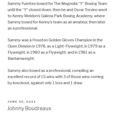
Sammy Fuentes boxed for The Magnolia “Y” Boxing Team
until the “Y” closed down, then he and Oscar Trevino went
to Kenny Weldon’s Galena Park Boxing Academy, where
Sammy boxed for Kenny’s team as an amateur, then later
as a professional.
Sammy was a Houston Golden Gloves Champion in the
Open Division in 1978, as a Light-Flyweight, in 1979 as a
Flyweight, in 1980 as a Flyweight, and in 1981 as a
Bantamweight.
Sammy also boxed as a professional, compiling an
excellent record of 15 wins with 3 of those wins coming
by knockout, against only 1 loss and 1 draw.
POSTED
JUNE 30, 2021
ON
Johnny Boudreaux