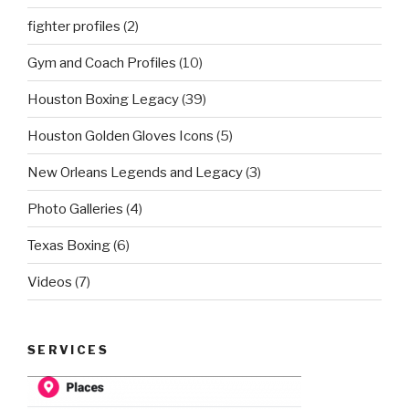
fighter profiles
(2)
Gym and Coach Profiles
(10)
Houston Boxing Legacy
(39)
Houston Golden Gloves Icons
(5)
New Orleans Legends and Legacy
(3)
Photo Galleries
(4)
Texas Boxing
(6)
Videos
(7)
SERVICES