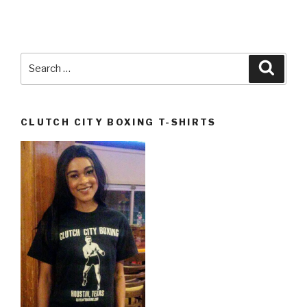
Search
Searc
for:
CLUTCH CITY BOXING T-SHIRTS