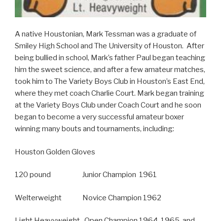
A native Houstonian, Mark Tessman was a graduate of
Smiley High School and The University of Houston. After
being bullied in school, Mark’s father Paul began teaching
him the sweet science, and after a few amateur matches,
took him to The Variety Boys Club in Houston’s East End,
where they met coach Charlie Court. Mark began training
at the Variety Boys Club under Coach Court and he soon
began to become a very successful amateur boxer
winning many bouts and tournaments, including:
Houston Golden Gloves
120 pound Junior Champion 1961
Welterweight Novice Champion 1962
Light Heavyweight Open Champion 1964, 1965, and