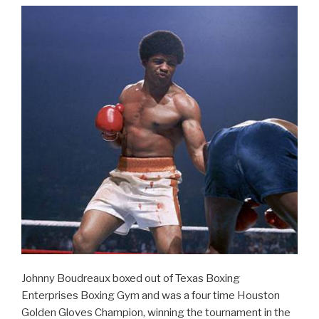
Johnny Boudreaux boxed out of Texas Boxing
Enterprises Boxing Gym and was a four time Houston
Golden Gloves Champion, winning the tournament in the