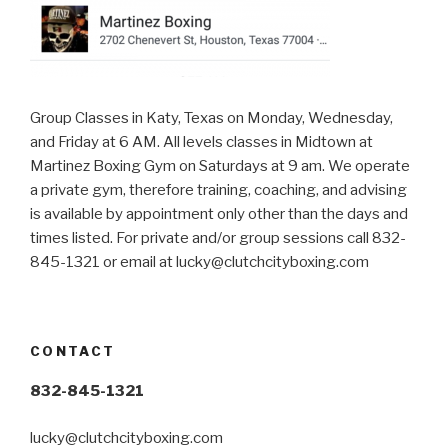
Group Classes in Katy, Texas on Monday, Wednesday,
and Friday at 6 AM. All levels classes in Midtown at
Martinez Boxing Gym on Saturdays at 9 am. We operate
a private gym, therefore training, coaching, and advising
is available by appointment only other than the days and
times listed. For private and/or group sessions call 832-
845-1321 or email at
lucky@clutchcityboxing.com
CONTACT
832-845-1321
lucky@clutchcityboxing.com