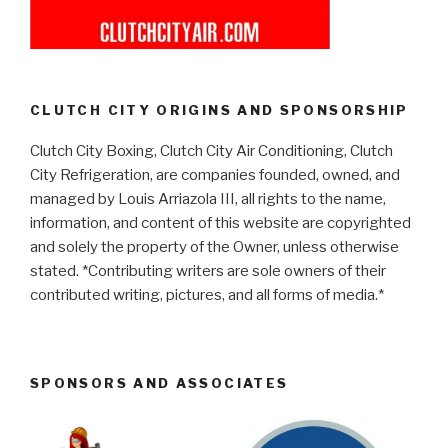
CLUTCH CITY ORIGINS AND SPONSORSHIP
Clutch City Boxing, Clutch City Air Conditioning, Clutch
City Refrigeration, are companies founded, owned, and
managed by Louis Arriazola III, all rights to the name,
information, and content of this website are copyrighted
and solely the property of the Owner, unless otherwise
stated. *Contributing writers are sole owners of their
contributed writing, pictures, and all forms of media.*
SPONSORS AND ASSOCIATES