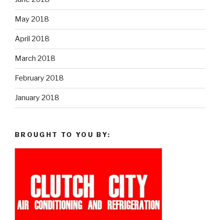
May 2018
April 2018
March 2018
February 2018
January 2018
BROUGHT TO YOU BY: