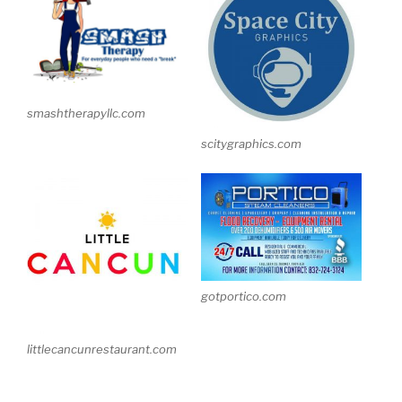
smashtherapyllc.com
scitygraphics.com
gotportico.com
littlecancunrestaurant.com