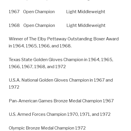
1967 Open Champion Light Middleweight
1968 Open Champion Light Middleweight
Winner of The Elby Pettaway Outstanding Boxer Award
in 1964, 1965, 1966, and 1968.
Texas State Golden Gloves Champion in 1964, 1965,
1966, 1967, 1968, and 1972
U.S.A. National Golden Gloves Champion in 1967 and
1972
Pan-American Games Bronze Medal Champion 1967
U.S. Armed Forces Champion 1970, 1971, and 1972
Olympic Bronze Medal Champion 1972