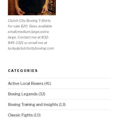
Clutch City Boxing T-Shirts
for sale $20. Sizes available
small,medium,large,extra
large. Contact me at 832-
845-1321 or email me at
lucky@clutchcityboxing.com
CATEGORIES
Active Local Boxers
(41)
Boxing Legends
(32)
Boxing Training and Insights
(13)
Classic Fights
(10)