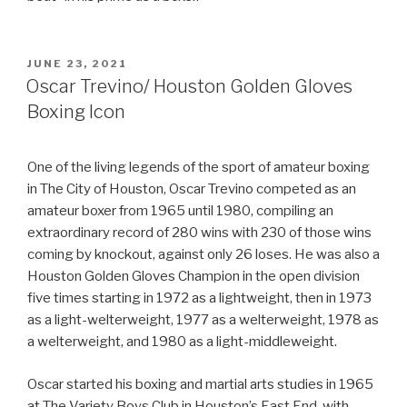
POSTED
JUNE 23, 2021
ON
Oscar Trevino/ Houston Golden Gloves
Boxing Icon
One of the living legends of the sport of amateur boxing
in The City of Houston, Oscar Trevino competed as an
amateur boxer from 1965 until 1980, compiling an
extraordinary record of 280 wins with 230 of those wins
coming by knockout, against only 26 loses. He was also a
Houston Golden Gloves Champion in the open division
five times starting in 1972 as a lightweight, then in 1973
as a light-welterweight, 1977 as a welterweight, 1978 as
a welterweight, and 1980 as a light-middleweight.
Oscar started his boxing and martial arts studies in 1965
at The Variety Boys Club in Houston’s East End, with