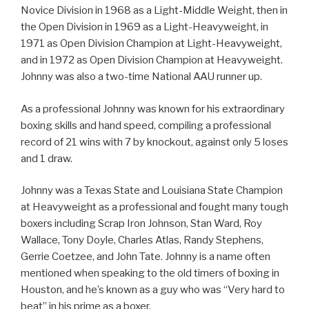
Novice Division in 1968 as a Light-Middle Weight, then in
the Open Division in 1969 as a Light-Heavyweight, in
1971 as Open Division Champion at Light-Heavyweight,
and in 1972 as Open Division Champion at Heavyweight.
Johnny was also a two-time National AAU runner up.
As a professional Johnny was known for his extraordinary
boxing skills and hand speed, compiling a professional
record of 21 wins with 7 by knockout, against only 5 loses
and 1 draw.
Johnny was a Texas State and Louisiana State Champion
at Heavyweight as a professional and fought many tough
boxers including Scrap Iron Johnson, Stan Ward, Roy
Wallace, Tony Doyle, Charles Atlas, Randy Stephens,
Gerrie Coetzee, and John Tate. Johnny is a name often
mentioned when speaking to the old timers of boxing in
Houston, and he’s known as a guy who was “Very hard to
beat” in his prime as a boxer.