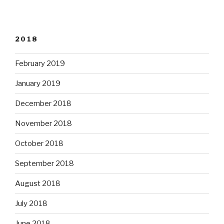
2018
February 2019
January 2019
December 2018
November 2018
October 2018
September 2018
August 2018
July 2018
June 2018