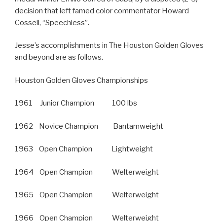
decision that left famed color commentator Howard
Cossell, “Speechless”.
Jesse’s accomplishments in The Houston Golden Gloves
and beyond are as follows.
Houston Golden Gloves Championships
1961 Junior Champion 100 lbs
1962 Novice Champion Bantamweight
1963 Open Champion Lightweight
1964 Open Champion Welterweight
1965 Open Champion Welterweight
1966 Open Champion Welterweight