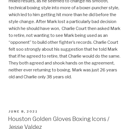
mixed results, as he seemed to change his smooth,
technical boxing style into more of a boxer-puncher style,
which led to him getting hit more than he did before the
style change. After Mark lost a particularly bad decision
which he should have won, Charlie Court then asked Mark
to retire, not wanting to see Mark being used as an
“opponent” to build other fighter’s records. Charlie Court
felt soo strongly about his suggestion that he told Mark
that if he agreed to retire, that Charlie would do the same.
They both agreed and shook hands on the agreement,
neither ever returning to boxing. Mark was just 26 years
old and Charlie only 38 years old.
POSTED
JUNE 8, 2021
ON
Houston Golden Gloves Boxing Icons /
Jesse Valdez