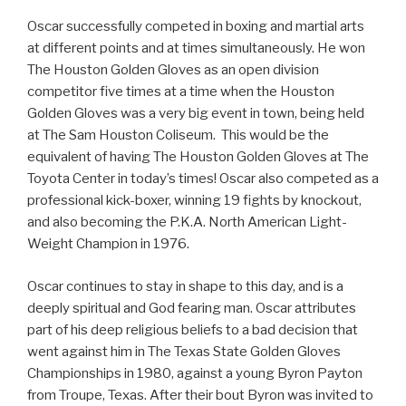
Oscar successfully competed in boxing and martial arts
at different points and at times simultaneously. He won
The Houston Golden Gloves as an open division
competitor five times at a time when the Houston
Golden Gloves was a very big event in town, being held
at The Sam Houston Coliseum. This would be the
equivalent of having The Houston Golden Gloves at The
Toyota Center in today’s times! Oscar also competed as a
professional kick-boxer, winning 19 fights by knockout,
and also becoming the P.K.A. North American Light-
Weight Champion in 1976.
Oscar continues to stay in shape to this day, and is a
deeply spiritual and God fearing man. Oscar attributes
part of his deep religious beliefs to a bad decision that
went against him in The Texas State Golden Gloves
Championships in 1980, against a young Byron Payton
from Troupe, Texas. After their bout Byron was invited to