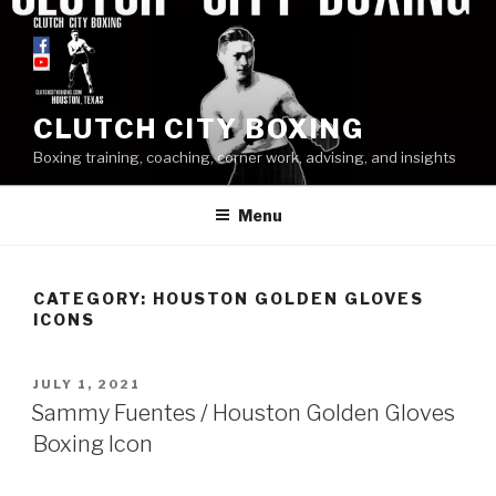
Skip
to
content
CLUTCH CITY BOXING
Boxing training, coaching, corner work, advising, and insights
Menu
CATEGORY: HOUSTON GOLDEN GLOVES
ICONS
POSTED
JULY 1, 2021
ON
Sammy Fuentes / Houston Golden Gloves
Boxing Icon