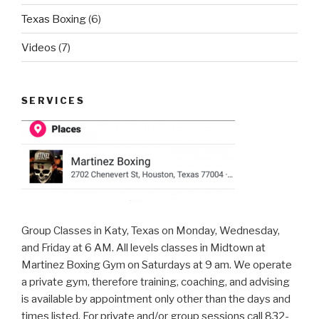
Texas Boxing
(6)
Videos
(7)
SERVICES
Group Classes in Katy, Texas on Monday, Wednesday,
and Friday at 6 AM. All levels classes in Midtown at
Martinez Boxing Gym on Saturdays at 9 am. We operate
a private gym, therefore training, coaching, and advising
is available by appointment only other than the days and
times listed. For private and/or group sessions call 832-