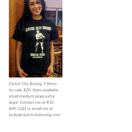
Clutch City Boxing T-Shirts
for sale $20. Sizes available
small,medium,large,extra
large. Contact me at 832-
845-1321 or email me at
lucky@clutchcityboxing.com