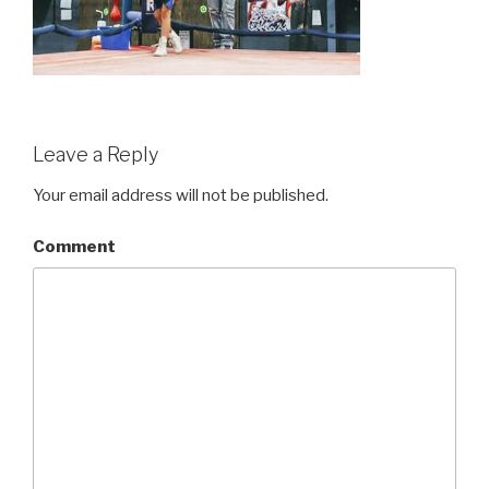
Leave a Reply
Your email address will not be published.
Comment