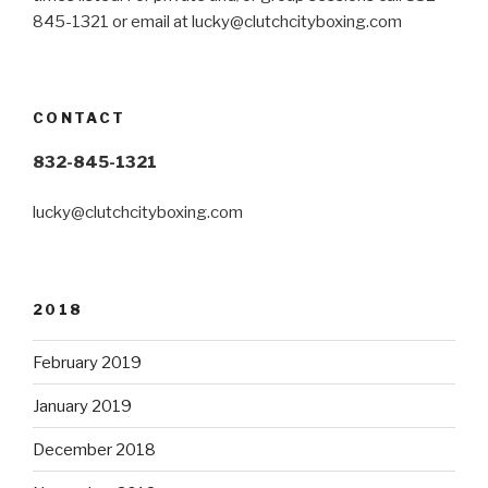
845-1321 or email at
lucky@clutchcityboxing.com
CONTACT
832-845-1321
lucky@clutchcityboxing.com
2018
February 2019
January 2019
December 2018