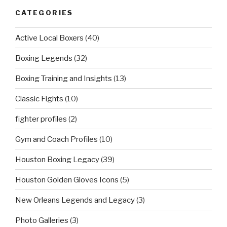
CATEGORIES
Active Local Boxers
(40)
Boxing Legends
(32)
Boxing Training and Insights
(13)
Classic Fights
(10)
fighter profiles
(2)
Gym and Coach Profiles
(10)
Houston Boxing Legacy
(39)
Houston Golden Gloves Icons
(5)
New Orleans Legends and Legacy
(3)
Photo Galleries
(3)