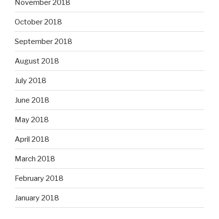
November 2018
October 2018
September 2018
August 2018
July 2018
June 2018
May 2018
April 2018
March 2018
February 2018
January 2018