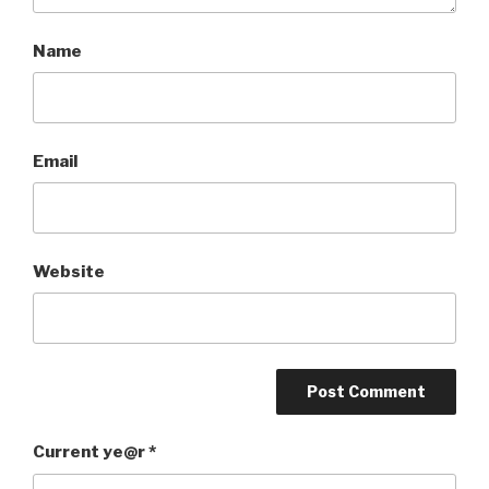
Name
Email
Website
Current ye@r
*