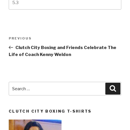
Post
Previous
PREVIOUS
navigation
Post
Clutch City Boxing and Friends Celebrate The
Life of Coach Kenny Weldon
Search
Searc
for:
CLUTCH CITY BOXING T-SHIRTS