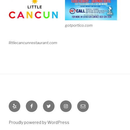
gotportico.com
littlecancunrestaurant.com
Yelp
Facebook
Twitter
Instagram
Email
Proudly powered by WordPress