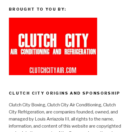
BROUGHT TO YOU BY:
CLUTCH CITY ORIGINS AND SPONSORSHIP
Clutch City Boxing, Clutch City Air Conditioning, Clutch
City Refrigeration, are companies founded, owned, and
managed by Louis Arriazola III, all rights to the name,
information, and content of this website are copyrighted