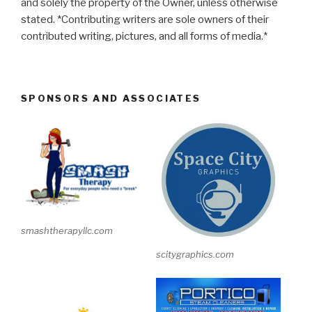
and solely the property of the Owner, unless otherwise
stated. *Contributing writers are sole owners of their
contributed writing, pictures, and all forms of media.*
SPONSORS AND ASSOCIATES
smashtherapyllc.com
scitygraphics.com