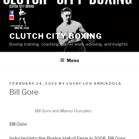
Skip
to
content
CLUTCH CITY BOXING
Boxing training, coaching, corner work, advising, and insights
Menu
POSTED
FEBRUARY 14, 2022
BY
LUCKY LOU ARRIAZOLA
ON
Bill Gore
Bill Gore and Manny Gonzalez
Bill Gore
Inducted into the Boxing Hall of Fame in 2008, Bill Gore