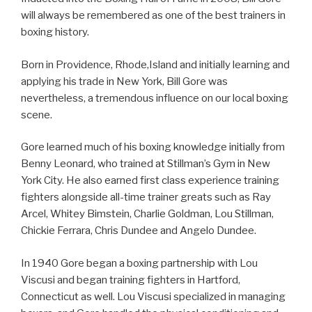
will always be remembered as one of the best trainers in
boxing history.
Born in Providence, Rhode,Island and initially learning and
applying his trade in New York, Bill Gore was
nevertheless, a tremendous influence on our local boxing
scene.
Gore learned much of his boxing knowledge initially from
Benny Leonard, who trained at Stillman’s Gym in New
York City. He also earned first class experience training
fighters alongside all-time trainer greats such as Ray
Arcel, Whitey Bimstein, Charlie Goldman, Lou Stillman,
Chickie Ferrara, Chris Dundee and Angelo Dundee.
In 1940 Gore began a boxing partnership with Lou
Viscusi and began training fighters in Hartford,
Connecticut as well. Lou Viscusi specialized in managing