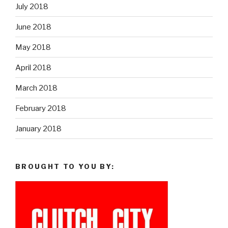
July 2018
June 2018
May 2018
April 2018
March 2018
February 2018
January 2018
BROUGHT TO YOU BY: