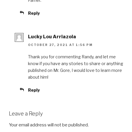
Famer.
Reply
Lucky Lou Arriazola
OCTOBER 27, 2021 AT 1:56 PM
Thank you for commenting Randy, and let me
know if you have any stories to share or anything
published on Mr. Gore, I would love to learn more
about him!
Reply
Leave a Reply
Your email address will not be published.