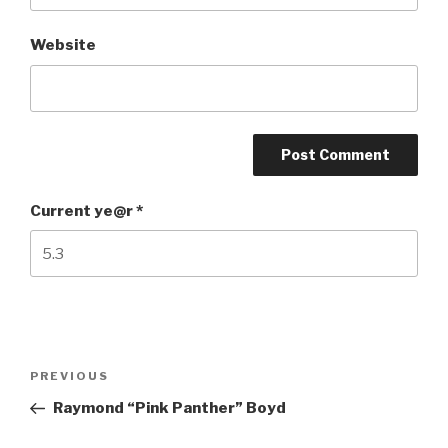
Website
Current ye@r
*
Post
Previous
PREVIOUS
navigation
Post
Raymond “Pink Panther” Boyd