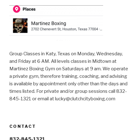
Group Classes in Katy, Texas on Monday, Wednesday,
and Friday at 6 AM. All levels classes in Midtown at
Martinez Boxing Gym on Saturdays at 9 am. We operate
a private gym, therefore training, coaching, and advising
is available by appointment only other than the days and
times listed. For private and/or group sessions call 832-
845-1321 or email at
lucky@clutchcityboxing.com
CONTACT
832-845-1321