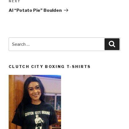
Next
NEXT
Post
Al “Potato Pie” Boulden
Search
Searc
for:
CLUTCH CITY BOXING T-SHIRTS