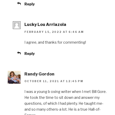
Reply
Lucky Lou Arriazola
FEBRUARY 15, 2022 AT 6:46 AM
I agree, and thanks for commenting!
Reply
Randy Gordon
OCTOBER 11, 2021 AT 12:45 PM
I was a young b oxing writer when I met Bill Gore.
He took the time to sit down and answer my
questions, of which I had plenty. He taught me-
and so many others-a lot. He is a true Hall-of-