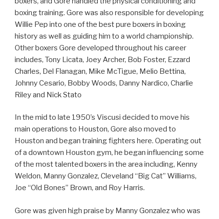
boxers, and Gore handled the physical conditioning and
boxing training. Gore was also responsible for developing
Willie Pep into one of the best pure boxers in boxing
history as well as guiding him to a world championship.
Other boxers Gore developed throughout his career
includes, Tony Licata, Joey Archer, Bob Foster, Ezzard
Charles, Del Flanagan, Mike McTigue, Melio Bettina,
Johnny Cesario, Bobby Woods, Danny Nardico, Charlie
Riley and Nick Stato
In the mid to late 1950’s Viscusi decided to move his
main operations to Houston, Gore also moved to
Houston and began training fighters here. Operating out
of a downtown Houston gym, he began influencing some
of the most talented boxers in the area including, Kenny
Weldon, Manny Gonzalez, Cleveland “Big Cat” Williams,
Joe “Old Bones” Brown, and Roy Harris.
Gore was given high praise by Manny Gonzalez who was