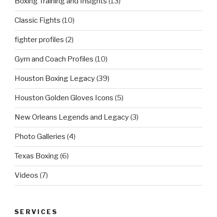
Boxing Training and Insights
(13)
Classic Fights
(10)
fighter profiles
(2)
Gym and Coach Profiles
(10)
Houston Boxing Legacy
(39)
Houston Golden Gloves Icons
(5)
New Orleans Legends and Legacy
(3)
Photo Galleries
(4)
Texas Boxing
(6)
Videos
(7)
SERVICES