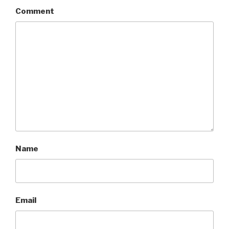
Comment
Name
Email