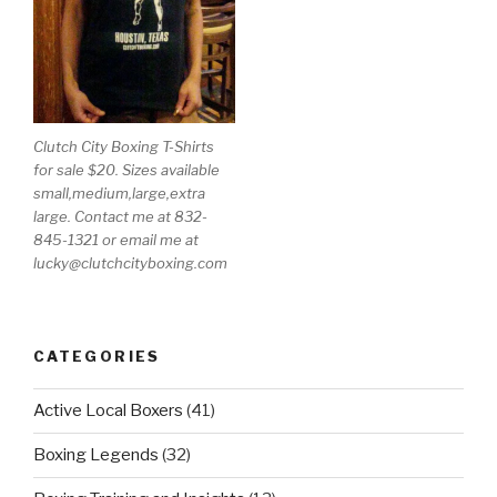
Clutch City Boxing T-Shirts
for sale $20. Sizes available
small,medium,large,extra
large. Contact me at 832-
845-1321 or email me at
lucky@clutchcityboxing.com
CATEGORIES
Active Local Boxers
(41)
Boxing Legends
(32)