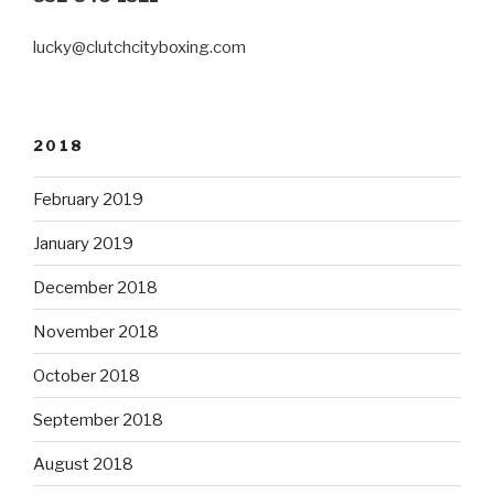
lucky@clutchcityboxing.com
2018
February 2019
January 2019
December 2018
November 2018
October 2018
September 2018
August 2018