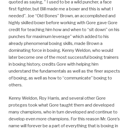
quoted as saying, ” I used to be a wild puncher, a face
first fighter, but Bill made me a boxer and this is what I
needed”. Joe “Old Bones” Brown, an accomplished and
highly skilled boxer before working with Gore gave Gore
credit for teaching him how and when to “sit down” on his
punches for maximum leverage” which added to his
already phenomenal boxing skills, made Brown a
dominating force in boxing. Kenny Weldon, who would
later become one of the most successful boxing trainers
in boxing history, credits Gore with helping him
understand the fundamentals as well as the finer aspects
of boxing, as well as how to “communicate” boxing to
others.
Kenny Weldon, Roy Harris, and several other Gore
proteges took what Gore taught them and developed
many champions, who in turn developed and continue to
develop even more champions. For this reason Mr. Gore’s
name will forever be a part of everything that is boxing in