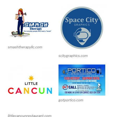
smashtherapyllc.com
scitygraphics.com
gotportico.com
littlecancunrestaurant.com