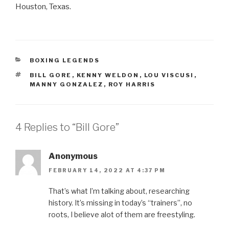
Houston, Texas.
CATEGORIES
BOXING LEGENDS
TAGS
BILL GORE
,
KENNY WELDON
,
LOU VISCUSI
,
MANNY GONZALEZ
,
ROY HARRIS
4 Replies to “Bill Gore”
Anonymous
FEBRUARY 14, 2022 AT 4:37 PM
That’s what I’m talking about, researching
history. It’s missing in today’s “trainers”, no
roots, I believe alot of them are freestyling.