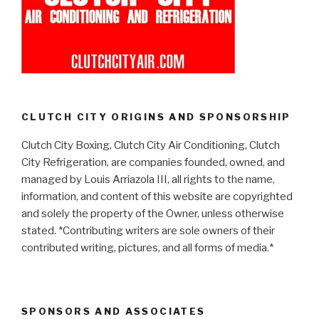
CLUTCH CITY ORIGINS AND SPONSORSHIP
Clutch City Boxing, Clutch City Air Conditioning, Clutch
City Refrigeration, are companies founded, owned, and
managed by Louis Arriazola III, all rights to the name,
information, and content of this website are copyrighted
and solely the property of the Owner, unless otherwise
stated. *Contributing writers are sole owners of their
contributed writing, pictures, and all forms of media.*
SPONSORS AND ASSOCIATES