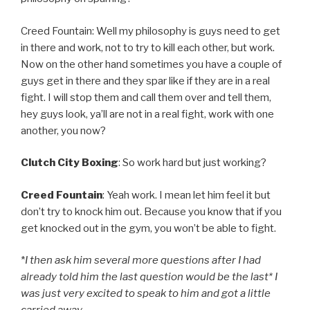
Creed Fountain: Well my philosophy is guys need to get
in there and work, not to try to kill each other, but work.
Now on the other hand sometimes you have a couple of
guys get in there and they spar like if they are in a real
fight. I will stop them and call them over and tell them,
hey guys look, ya’ll are not in a real fight, work with one
another, you now?
Clutch City Boxing
: So work hard but just working?
Creed Fountain
: Yeah work. I mean let him feel it but
don’t try to knock him out. Because you know that if you
get knocked out in the gym, you won’t be able to fight.
*
I then ask him several more questions after I had
already told him the last question would be the last* I
was just very excited to speak to him and got a little