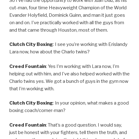
So I’ve had the opportunity to work with Juan Diaz, as his
cut-man, four time Heavyweight Champion of the World
Evander Holyfield, Dominick Guinn, and man it just goes
on and on. I’ve practically worked with all the guys from
and that came through Houston, most of them.
Clutch City Boxing
: I see you’re working with Erislandy
Lara now, how about the Charlo twins?
Creed Fountain
: Yes I’m working with Lara now, I’m
helping out with him, and I’ve also helped worked with the
Charlo twins yes. We got a bunch of guys in the gym now
that I’m working with.
Clutch City Boxing
: In your opinion, what makes a good
boxing coach/corner-man?
Creed Fountain
: That’s a good question. I would say,
just be honest with your fighters, tell them the truth, and