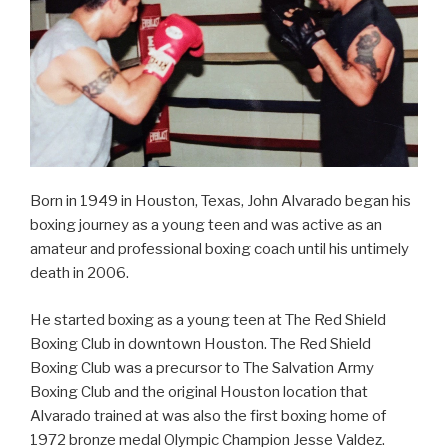
Born in 1949 in Houston, Texas, John Alvarado began his
boxing journey as a young teen and was active as an
amateur and professional boxing coach until his untimely
death in 2006.
He started boxing as a young teen at The Red Shield
Boxing Club in downtown Houston. The Red Shield
Boxing Club was a precursor to The Salvation Army
Boxing Club and the original Houston location that
Alvarado trained at was also the first boxing home of
1972 bronze medal Olympic Champion Jesse Valdez.