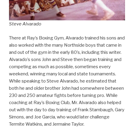
Steve Alvarado
There at Ray’s Boxing Gym, Alvarado trained his sons and
also worked with the many Northside boys that came in
and out of the gym in the early 80’s, including this writer.
Alvarado’s sons John and Steve then began training and
competing as much as possible, sometimes every
weekend, winning many local and state tournaments.
While speaking to Steve Alvarado, he estimated that
both he and older brother John had somewhere between
230 and 250 amateur fights before turning pro. While
coaching at Ray’s Boxing Club, Mr. Alvarado also helped
out with the day to day training of Frank Stambaugh, Gary
Simons, and Joe Garcia, who would later challenge
Termite Watkins, and Jermaine Taylor.