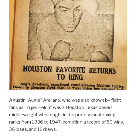
Agustin “Augie” Arellano, who was also known by fight
fans as “Tiger Pelon” was a Houston, Texas based
middleweight who fought in the professional boxing
ranks from 1936 to 1947, compiling a record of 50 wins,
36 loses, and 11 draws.