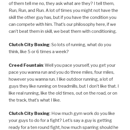
of them tell me no, they ask what are they? I tell them,
Run, Run, and Run. A lot of times you might not have the
skill the other guy has, but if you have the condition you
can compete with him. That’s our philosophy here, if we
can’t beat them in skill, we beat them with conditioning.
Clutch City Boxing
: So lots of running, what do you
think, like 5 or 6 times a week?
Creed Fountain
: Well you pace yourself, you get your
pace you wanna run and you do three miles, four miles,
however you wanna run. I like outdoor running, a lot of
guys they like running on treadmills, but I don’t like that. I
like real running, like the old times, out on the road, or on
the track, that’s what I like.
Clutch City Boxing
: How much gym work do you like
your guys to do for a fight? Let’s say a guy is getting
ready for a ten round fight, how much sparring should he