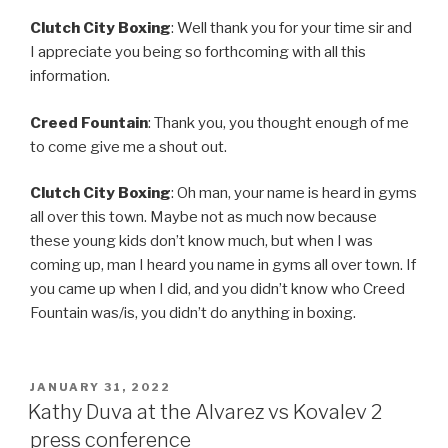
Clutch City Boxing
: Well thank you for your time sir and
I appreciate you being so forthcoming with all this
information.
Creed Fountain
: Thank you, you thought enough of me
to come give me a shout out.
Clutch City Boxing
: Oh man, your name is heard in gyms
all over this town. Maybe not as much now because
these young kids don’t know much, but when I was
coming up, man I heard you name in gyms all over town. If
you came up when I did, and you didn’t know who Creed
Fountain was/is, you didn’t do anything in boxing.
POSTED
JANUARY 31, 2022
ON
Kathy Duva at the Alvarez vs Kovalev 2
press conference