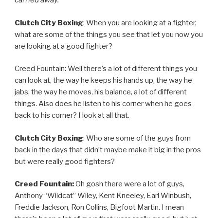
carried away.
Clutch City Boxing
: When you are looking at a fighter,
what are some of the things you see that let you now you
are looking at a good fighter?
Creed Fountain: Well there’s a lot of different things you
can look at, the way he keeps his hands up, the way he
jabs, the way he moves, his balance, a lot of different
things. Also does he listen to his corner when he goes
back to his corner? I look at all that.
Clutch City Boxing
: Who are some of the guys from
back in the days that didn’t maybe make it big in the pros
but were really good fighters?
Creed Fountain:
Oh gosh there were a lot of guys,
Anthony “Wildcat” Wiley, Kent Kneeley, Earl Winbush,
Freddie Jackson, Ron Collins, Bigfoot Martin. I mean