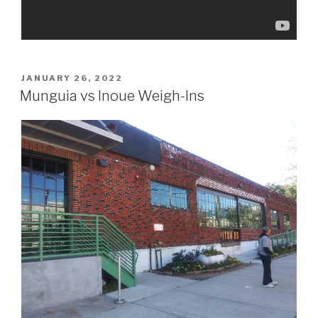
POSTED
JANUARY 26, 2022
ON
Munguia vs Inoue Weigh-Ins