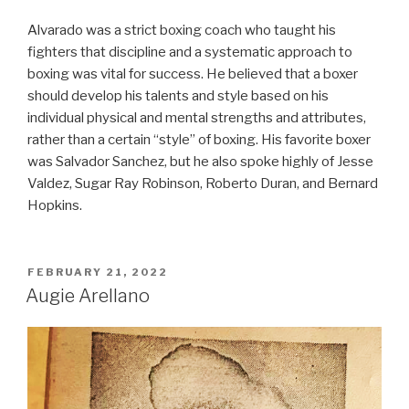
Alvarado was a strict boxing coach who taught his
fighters that discipline and a systematic approach to
boxing was vital for success. He believed that a boxer
should develop his talents and style based on his
individual physical and mental strengths and attributes,
rather than a certain “style” of boxing. His favorite boxer
was Salvador Sanchez, but he also spoke highly of Jesse
Valdez, Sugar Ray Robinson, Roberto Duran, and Bernard
Hopkins.
POSTED
FEBRUARY 21, 2022
ON
Augie Arellano