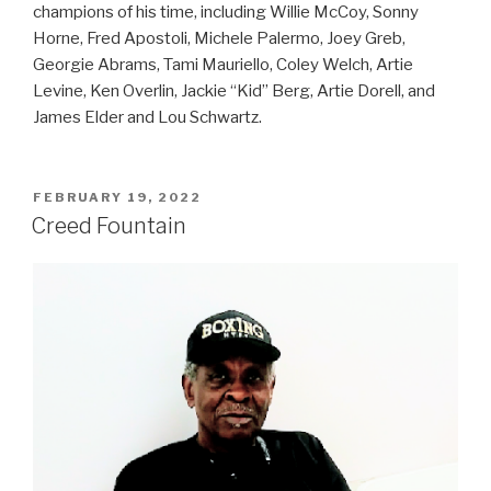
champions of his time, including Willie McCoy, Sonny
Horne, Fred Apostoli, Michele Palermo, Joey Greb,
Georgie Abrams, Tami Mauriello, Coley Welch, Artie
Levine, Ken Overlin, Jackie “Kid” Berg, Artie Dorell, and
James Elder and Lou Schwartz.
POSTED
FEBRUARY 19, 2022
ON
Creed Fountain