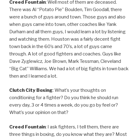
Creed Fountain
: Well most of them are deceased.
There was Al “Potato Pie” Boulden, Tim Goodall, there
were a bunch of guys around town. Those guys and also
when guys came into town, other coaches like Yank
Durham and all them guys, I would learn a lot by listening
and watching them. Houston was a fairly decent fight
town back in the 60’s and 70’s, a lot of guys came
through. A lot of good fighters and coaches. Guys like
Dave Zyglewicz, Joe Brown, Mark Tessman, Cleveland
“Big Cat” Williams. We had a lot of big fights in town back
then and I learned a lot.
Clutch City Boxing
: What’s your thoughts on
conditioning for a fighter? Do you think he should run
every day, 3 or 4 times a week, do you go by feel or?
What’s your opinion on that?
Creed Fountain
: I ask fighters, I tell them, there are
three things in boxing, do you know what they are? Most