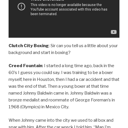
Clutch City Boxing
: Sir can you tell us a little about your
background and start in boxing?
Creed Fountain
: I started a long time ago, back in the
60’s I guess you could say. I was training to be a boxer
myself, here in Houston, then I had a car accident and that
was the end of that. Then a young boxer at that time
named Johnny Baldwin came in. Johnny Baldwin was a
bronze medalist and roommate of George Foreman’s in
1968 (Olympics) in Mexico City.
When Johnny came into the city we used to all box and
spar with him. After the car wreck I told him, “Man I’m