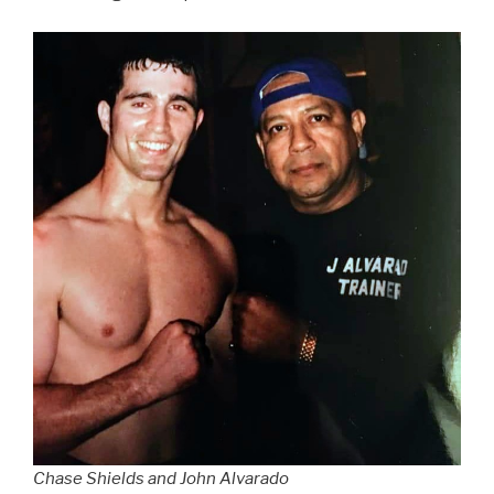
Chase Shields and John Alvarado