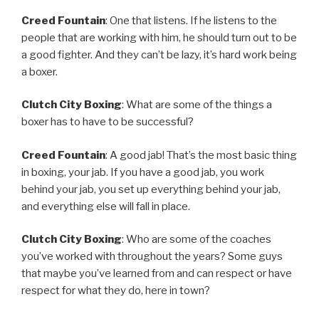
Creed Fountain
: One that listens. If he listens to the
people that are working with him, he should turn out to be
a good fighter. And they can’t be lazy, it’s hard work being
a boxer.
Clutch City Boxing
: What are some of the things a
boxer has to have to be successful?
Creed Fountain
: A good jab! That’s the most basic thing
in boxing, your jab. If you have a good jab, you work
behind your jab, you set up everything behind your jab,
and everything else will fall in place.
Clutch City Boxing
: Who are some of the coaches
you’ve worked with throughout the years? Some guys
that maybe you’ve learned from and can respect or have
respect for what they do, here in town?