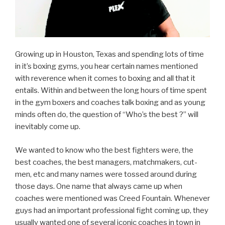
Growing up in Houston, Texas and spending lots of time
in it’s boxing gyms, you hear certain names mentioned
with reverence when it comes to boxing and all that it
entails. Within and between the long hours of time spent
in the gym boxers and coaches talk boxing and as young
minds often do, the question of “Who’s the best ?” will
inevitably come up.
We wanted to know who the best fighters were, the
best coaches, the best managers, matchmakers, cut-
men, etc and many names were tossed around during
those days. One name that always came up when
coaches were mentioned was Creed Fountain. Whenever
guys had an important professional fight coming up, they
usually wanted one of several iconic coaches in town in