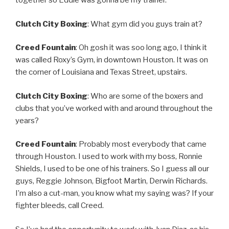
together so Eddie was gonna be my trainer.
Clutch City Boxing
: What gym did you guys train at?
Creed Fountain
: Oh gosh it was soo long ago, I think it
was called Roxy’s Gym, in downtown Houston. It was on
the corner of Louisiana and Texas Street, upstairs.
Clutch City Boxing
: Who are some of the boxers and
clubs that you’ve worked with and around throughout the
years?
Creed Fountain
: Probably most everybody that came
through Houston. I used to work with my boss, Ronnie
Shields, I used to be one of his trainers. So I guess all our
guys, Reggie Johnson, Bigfoot Martin, Derwin Richards.
I’m also a cut-man, you know what my saying was? If your
fighter bleeds, call Creed.