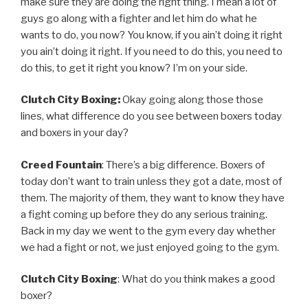
make sure they are doing the right thing. I mean a lot of
guys go along with a fighter and let him do what he
wants to do, you now? You know, if you ain’t doing it right
you ain’t doing it right. If you need to do this, you need to
do this, to get it right you know? I’m on your side.
Clutch City Boxing:
Okay going along those those
lines, what difference do you see between boxers today
and boxers in your day?
Creed Fountain
: There’s a big difference. Boxers of
today don’t want to train unless they got a date, most of
them. The majority of them, they want to know they have
a fight coming up before they do any serious training.
Back in my day we went to the gym every day whether
we had a fight or not, we just enjoyed going to the gym.
Clutch City Boxing
: What do you think makes a good
boxer?