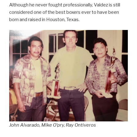
Although he never fought professionally, Valdez is still
considered one of the best boxers ever to have been
born and raised in Houston, Texas.
John Alvarado, Mike O’pry, Ray Ontiveros