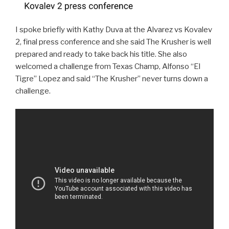
I spoke briefly with Kathy Duva at the Alvarez vs Kovalev
2, final press conference and she said The Krusher is well
prepared and ready to take back his title. She also
welcomed a challenge from Texas Champ, Alfonso “El
Tigre” Lopez and said “The Krusher” never turns down a
challenge.