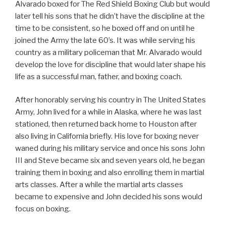
Alvarado boxed for The Red Shield Boxing Club but would
later tell his sons that he didn’t have the discipline at the
time to be consistent, so he boxed off and on until he
joined the Army the late 60’s. It was while serving his
country as a military policeman that Mr. Alvarado would
develop the love for discipline that would later shape his
life as a successful man, father, and boxing coach.
After honorably serving his country in The United States
Army, John lived for a while in Alaska, where he was last
stationed, then returned back home to Houston after
also living in California briefly. His love for boxing never
waned during his military service and once his sons John
III and Steve became six and seven years old, he began
training them in boxing and also enrolling them in martial
arts classes. After a while the martial arts classes
became to expensive and John decided his sons would
focus on boxing.