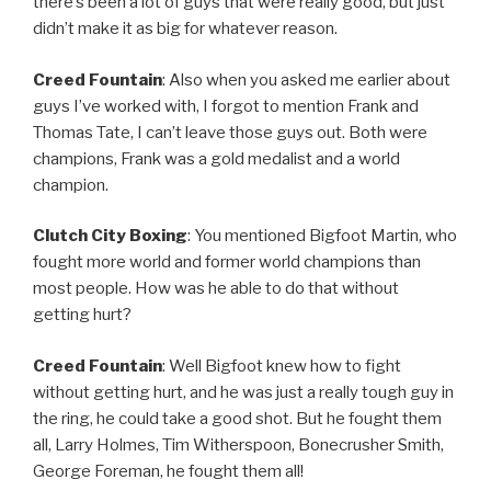
there’s been a lot of guys that were really good, but just
didn’t make it as big for whatever reason.
Creed Fountain
: Also when you asked me earlier about
guys I’ve worked with, I forgot to mention Frank and
Thomas Tate, I can’t leave those guys out. Both were
champions, Frank was a gold medalist and a world
champion.
Clutch City Boxing
: You mentioned Bigfoot Martin, who
fought more world and former world champions than
most people. How was he able to do that without
getting hurt?
Creed Fountain
: Well Bigfoot knew how to fight
without getting hurt, and he was just a really tough guy in
the ring, he could take a good shot. But he fought them
all, Larry Holmes, Tim Witherspoon, Bonecrusher Smith,
George Foreman, he fought them all!