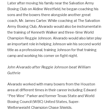
Later after moving his family near the Salvation Army
Boxing Club on Aldine Westfield, he began coaching his
sons and the boxers there alongside another great
coach, Mr. James Carter. While coaching at The Salvation
Army Boxing Club, Alvarado would also be instrumental in
the training of Kenneth Walker and three-time World
Champion Reggie Johnson. Alvarado would also later play
an important role in helping Johnson win his second world
title as a professional, training Johnson for that training
camp and working his corner on fight night.
John Alvarado after Reggie Johnson beat William
Guthrie
Alvarado worked with many boxers from the Houston
area at different times in their career including Edward
“Pee Wee” Parker and former Texas State and World
Boxing Council (WBC) United States, Super-
Welterweight Champion Chase Shields.