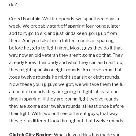
do?
Creed Fountain: Well it depends, we spar three days a
week. We probably start off sparring four rounds, later
add to it, go to six, and just kinda keep going up from
there. And you take him a full ten rounds of sparring
before he gets to fight night. Most guys they do it that
way, now an old veteran they aren’t gonna do that. They
already know their body and what they can and can’t do,
they might spar six or eight rounds. An old veteran that
goes twelve rounds, he might spar six or eight rounds.
Now these young guys we got, we will take them the full
amount of rounds they are going to fight, at least one
time in sparring. If they are gonna fight twelve rounds,
they are gonna spar twelve rounds, at least once before
their fight. With two or three different guys, that way
they get a different look throughout that twelve rounds.
Clutch City Boxing
: What do you think has made you