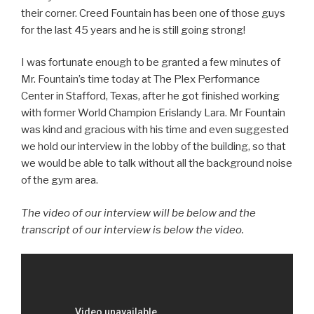
their corner. Creed Fountain has been one of those guys
for the last 45 years and he is still going strong!
I was fortunate enough to be granted a few minutes of
Mr. Fountain’s time today at The Plex Performance
Center in Stafford, Texas, after he got finished working
with former World Champion Erislandy Lara. Mr Fountain
was kind and gracious with his time and even suggested
we hold our interview in the lobby of the building, so that
we would be able to talk without all the background noise
of the gym area.
The video of our interview will be below and the
transcript of our interview is below the video.