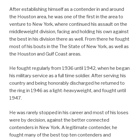
After establishing himself as a contender in and around
the Houston area, he was one of the first in the area to
venture to New York, where continued his assault on the
middleweight division, facing and holding his own against
the best in his division there as well. From there he fought
most of his bouts in the The State of New York, as well as
the Houston and Gulf Coast areas.
He fought regularly from 1936 until 1942, when he began
his military service as a full time soldier. After serving his
country and being honorably discharged he returned to
the ring in 1946 as a light-heavyweight, and fought until
1947.
He was rarely stopped in his career and most of his loses
were by decision, against the better connected
contenders in New York. A legitimate contender, he
fought many of the best top ten contenders and