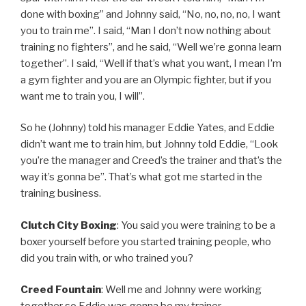
done with boxing” and Johnny said, “No, no, no, no, I want
you to train me”. I said, “Man I don’t now nothing about
training no fighters”, and he said, “Well we’re gonna learn
together”. I said, “Well if that’s what you want, I mean I’m
a gym fighter and you are an Olympic fighter, but if you
want me to train you, I will”.
So he (Johnny) told his manager Eddie Yates, and Eddie
didn’t want me to train him, but Johnny told Eddie, “Look
you’re the manager and Creed’s the trainer and that’s the
way it’s gonna be”. That’s what got me started in the
training business.
Clutch City Boxing
: You said you were training to be a
boxer yourself before you started training people, who
did you train with, or who trained you?
Creed Fountain
: Well me and Johnny were working