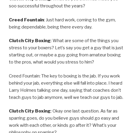
soo successful throughout the years?
Creed Fountain
: Just hard work, coming to the gym,
being dependable, being there every day.
Clutch City Boxing
: What are some of the things you
stress to your boxers? Let’s say you get a guy that is just
starting out, or maybe a guy going from amateur boxing
to the pros, what would you stress to him?
Creed Fountain: The key to boxing is the jab. If you work
behind your jab, everything else will fall into place. I heard
Larry Holmes talking one day, saying that coaches don’t
teach guys to jab anymore, well we teach our guys to jab.
Clutch City Boxing
: Okay one last question. As far as
sparring goes, do you believe guys should go easy and
work with each other, or kinds go after it? What’s your
philosophy on sparring?