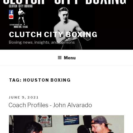
Skip
to
content
CLUTCH CITY BOXING
Boxing news, insights, and opinions
Menu
TAG: HOUSTON BOXING
POSTED
JUNE 9, 2021
ON
Coach Profiles - John Alvarado