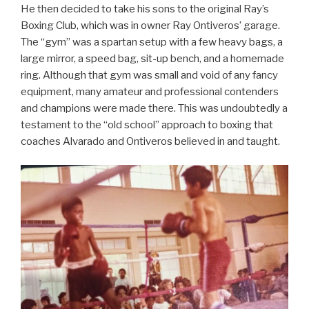
He then decided to take his sons to the original Ray’s
Boxing Club, which was in owner Ray Ontiveros’ garage.
The “gym” was a spartan setup with a few heavy bags, a
large mirror, a speed bag, sit-up bench, and a homemade
ring. Although that gym was small and void of any fancy
equipment, many amateur and professional contenders
and champions were made there. This was undoubtedly a
testament to the “old school” approach to boxing that
coaches Alvarado and Ontiveros believed in and taught.