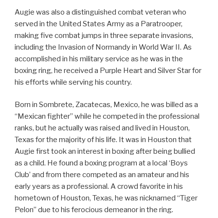
Augie was also a distinguished combat veteran who
served in the United States Army as a Paratrooper,
making five combat jumps in three separate invasions,
including the Invasion of Normandy in World War II. As
accomplished in his military service as he was in the
boxing ring, he received a Purple Heart and Silver Star for
his efforts while serving his country.
Born in Sombrete, Zacatecas, Mexico, he was billed as a
“Mexican fighter” while he competed in the professional
ranks, but he actually was raised and lived in Houston,
Texas for the majority of his life. It was in Houston that
Augie first took an interest in boxing after being bullied
as a child. He found a boxing program at a local ‘Boys
Club’ and from there competed as an amateur and his
early years as a professional. A crowd favorite in his
hometown of Houston, Texas, he was nicknamed “Tiger
Pelon” due to his ferocious demeanor in the ring.