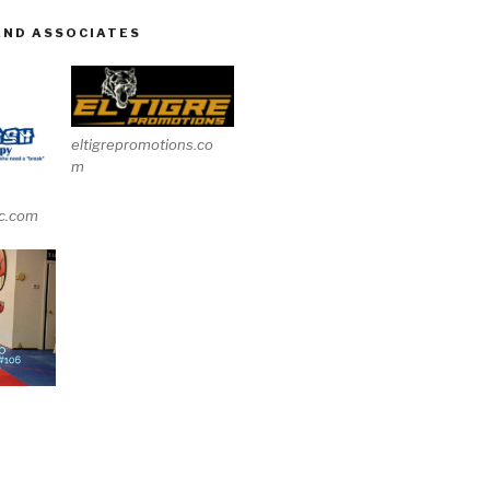
AND ASSOCIATES
eltigrepromotions.co
m
c.com