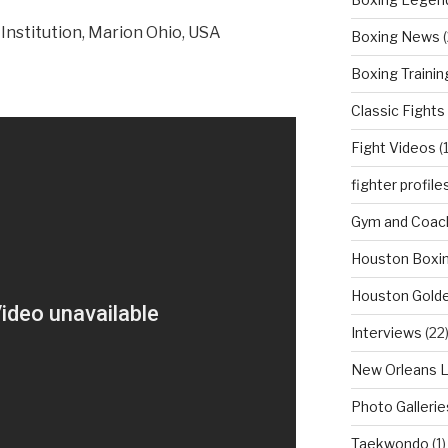
Institution, Marion Ohio, USA
Boxing News
(
Boxing Trainin
Classic Fights
Fight Videos
(
fighter profile
Gym and Coach
Houston Boxi
Houston Golde
Interviews
(22
New Orleans 
Photo Gallerie
Taekwondo
(1)