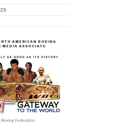
(23)
ORTH AMERICAN BOXING
 MEDIA ASSOCIATE
 Boxing Federation