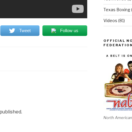
Texas Boxing
Videos
(81)
Tweet
Follow us
OFFICIAL N
FEDERATION
 published.
North American