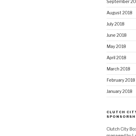
September 20
August 2018
July 2018
June 2018
May 2018
April 2018
March 2018
February 2018
January 2018
CLUTCH CIT
SPONSORSH
Clutch City Bo
managed by Loui