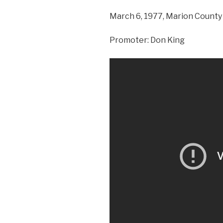
March 6, 1977, Marion County 
Promoter: Don King