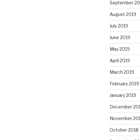
September 20
August 2019
July 2019
June 2019
May 2019
April 2019
March 2019
February 2019
January 2019
December 20
November 20
October 2018