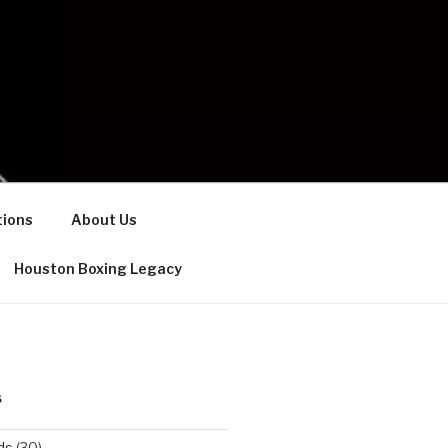
ions
About Us
Houston Boxing Legacy
S
ds
(30)