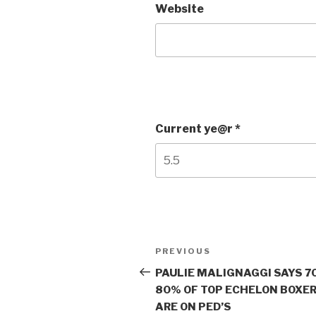
Website
Current ye@r
*
Post
Previous
PREVIOUS
navigation
Post
PAULIE MALIGNAGGI SAYS 7
80% OF TOP ECHELON BOXE
ARE ON PED’S