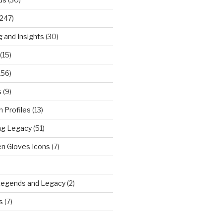
247)
g and Insights
(30)
(15)
156)
s
(9)
 Profiles
(13)
ng Legacy
(51)
n Gloves Icons
(7)
)
Legends and Legacy
(2)
s
(7)