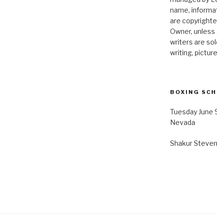
name, informat
are copyrighte
Owner, unless 
writers are so
writing, pictur
BOXING SC
Tuesday June 
Nevada
Shakur Stevens