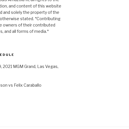
ion, and content of this website
d and solely the property of the
otherwise stated. *Contributing
le owners of their contributed
es, and all forms of media.*
HEDULE
9, 2021 MGM Grand, Las Vegas,
on vs Felix Caraballo