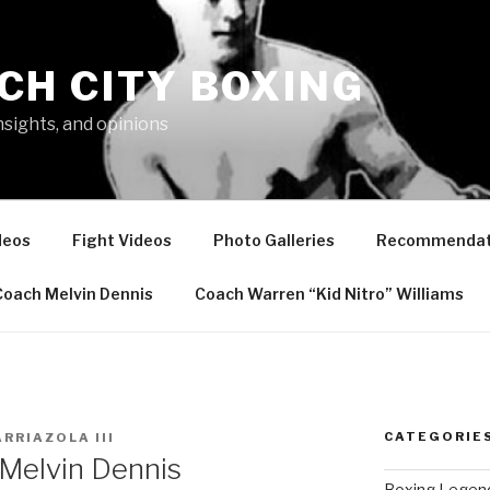
CH CITY BOXING
nsights, and opinions
deos
Fight Videos
Photo Galleries
Recommendat
Coach Melvin Dennis
Coach Warren “Kid Nitro” Williams
CATEGORIE
ARRIAZOLA III
 Melvin Dennis
Boxing Legen