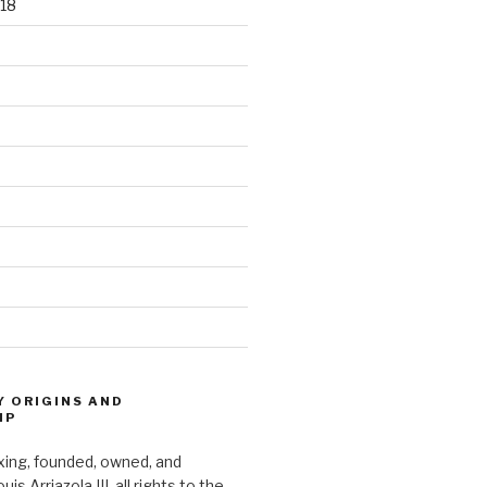
18
Y ORIGINS AND
IP
xing, founded, owned, and
s Arriazola III, all rights to the