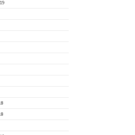
19
18
18