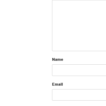
Name
Email