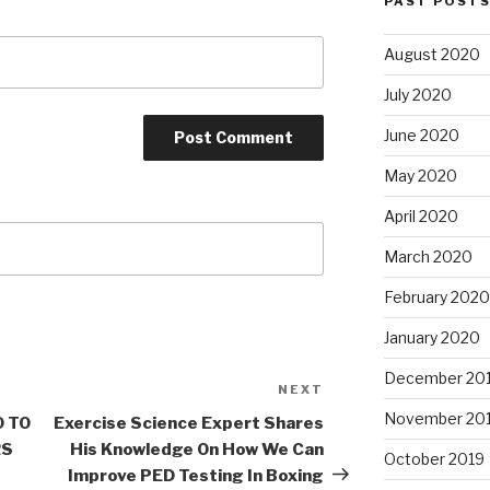
PAST POST
August 2020
July 2020
June 2020
May 2020
April 2020
March 2020
February 2020
January 2020
December 20
NEXT
Next
Post
November 20
0 TO
Exercise Science Expert Shares
RS
His Knowledge On How We Can
October 2019
Improve PED Testing In Boxing