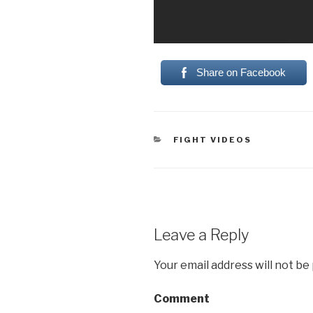
Share on Facebook
CATEGORIES
FIGHT VIDEOS
Leave a Reply
Your email address will not be
Comment