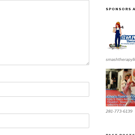
SPONSORS 
smashtherapyll
281-773-6139