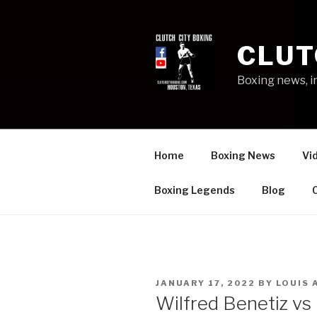
Skip
to
content
CLUT
Boxing news, i
Home
Boxing News
Vi
Boxing Legends
Blog
POSTED
JANUARY 17, 2022
BY
LOUIS 
ON
Wilfred Benetiz vs